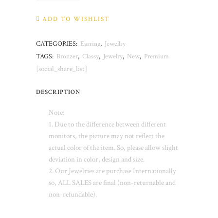
quantity
ADD TO WISHLIST
CATEGORIES:
Earring
,
Jewellry
TAGS:
Bronzer
,
Classy
,
Jewelry
,
New
,
Premium
[social_share_list]
DESCRIPTION
Note:
1. Due to the difference between different
monitors, the picture may not reflect the
actual color of the item. So, please allow slight
deviation in color, design and size.
2. Our Jewelries are purchase Internationally
so, ALL SALES are final (non-returnable and
non-refundable).