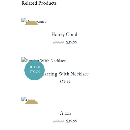
Related Products
SALE
Honey Comb
Original
Current
$
39.99
$
79.99
price
price
was:
is:
$79.99.
$39.99.
OUT OF
STOCK
Earring With Necklace
$
79.99
SALE
Gizza
Original
Current
$
39.99
$
79.99
price
price