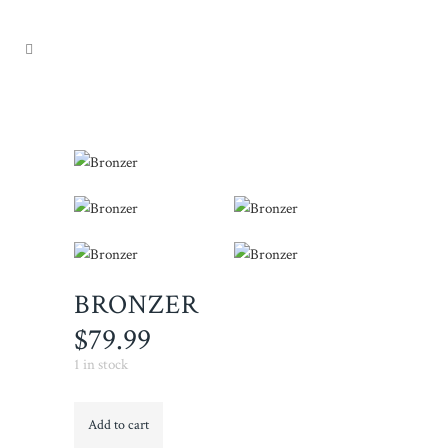
BRONZER
$
79.99
1 in stock
Bronzer
Add to cart