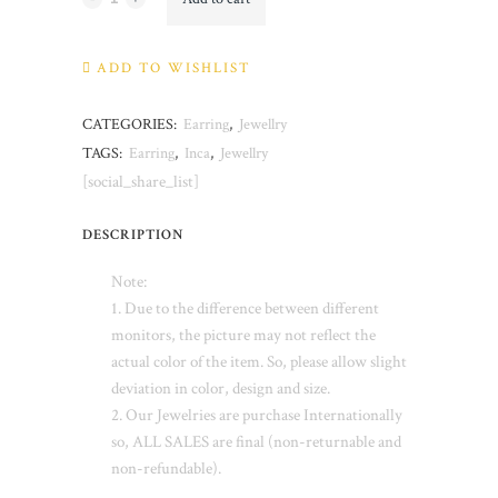
quantity
ADD TO WISHLIST
CATEGORIES:
Earring
,
Jewellry
TAGS:
Earring
,
Inca
,
Jewellry
[social_share_list]
DESCRIPTION
Note:
1. Due to the difference between different
monitors, the picture may not reflect the
actual color of the item. So, please allow slight
deviation in color, design and size.
2. Our Jewelries are purchase Internationally
so, ALL SALES are final (non-returnable and
non-refundable).