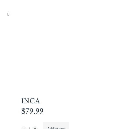
INCA
$
79.99
Inca
Add to cart