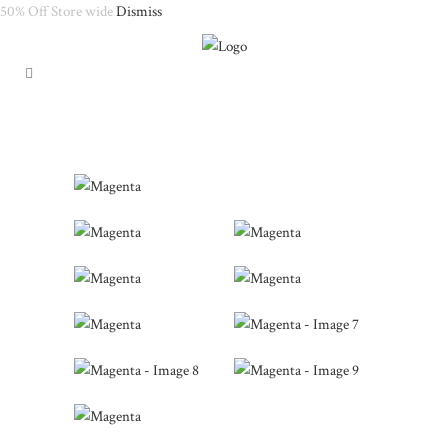
50% Off Store wide
Dismiss