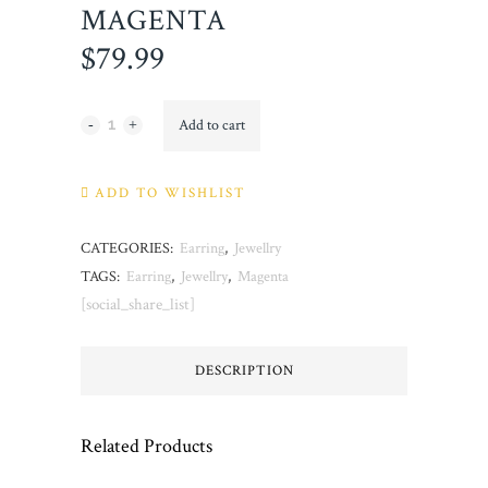
MAGENTA
$
79.99
Magenta
Add to cart
quantity
ADD TO WISHLIST
CATEGORIES:
Earring
,
Jewellry
TAGS:
Earring
,
Jewellry
,
Magenta
[social_share_list]
DESCRIPTION
Related Products