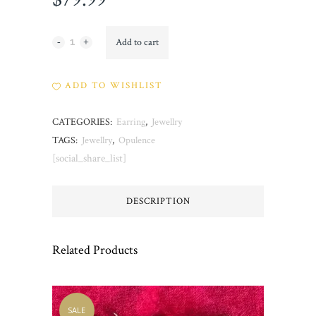
Opulence
Add to cart
quantity
ADD TO WISHLIST
CATEGORIES:
Earring
,
Jewellry
TAGS:
Jewellry
,
Opulence
[social_share_list]
DESCRIPTION
Related Products
SALE