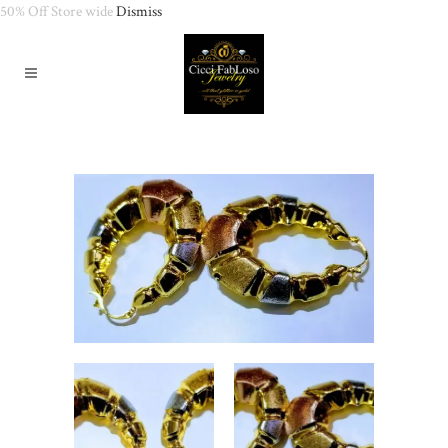
50% Off Store wide
Dismiss