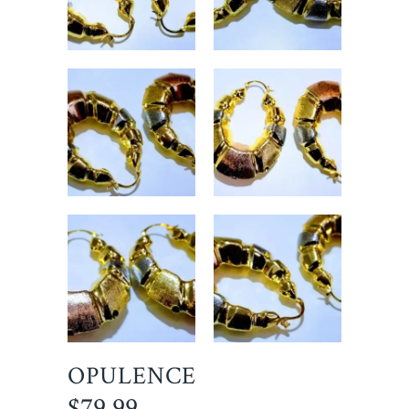
OPULENCE
$
79.99