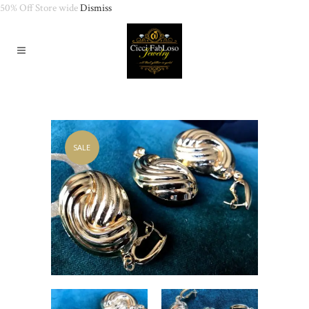
50% Off Store wide
Dismiss
SALE