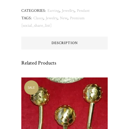
CATEGORIES:
Earring
,
Jewellry
,
Pendant
TAGS:
Classy
,
Jewelry
,
New
,
Premium
[social_share_list]
DESCRIPTION
Related Products
SALE