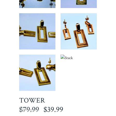
TOWER
Original
Current
$
79.99
$
39.99
price
price