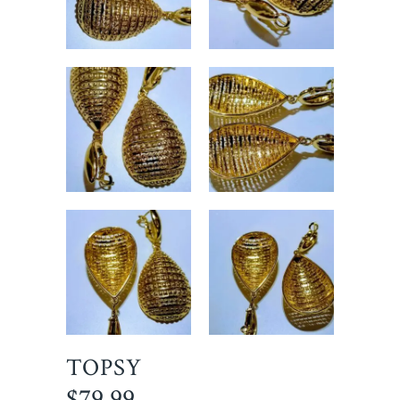
TOPSY
$
79.99