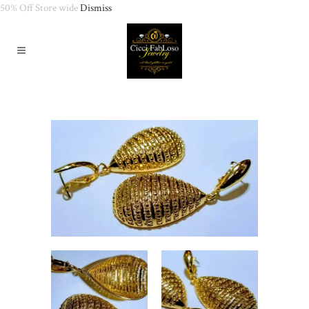
50% Off Store wide
Dismiss