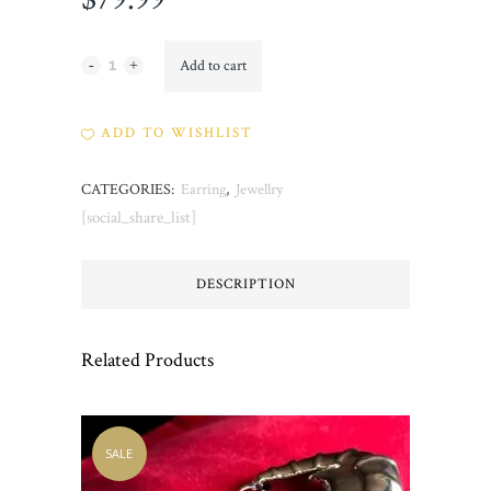
Topsy
Add to cart
quantity
ADD TO WISHLIST
CATEGORIES:
Earring
,
Jewellry
[social_share_list]
DESCRIPTION
Related Products
SALE