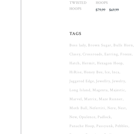
HOOPS
Original
Current
$
79.99
$
69.99
price
price
was:
is:
$79.99.
$69.99.
TAGS
Boss lady
Brown Sugar
Bulls Horn
Classy
Crossroads
Earring
Freeze
Hatch
Hermit
Hexagon Hoop
HiRise
Honey Bee
Ice
Inca
Jaggered Edge
Jewellry
Jewelry
Long Island
Magenta
Majestic
Marvel
Matrix
Maze Runner
Moth Ball
Nefertiti
Nere
Nest
New
Opulence
Padlock
Panache Hoop
Passyunk
Pebbles