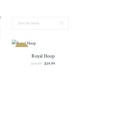
Sort by latest
SALE
Royal Hoop
Original
Current
$
59.99
$
79.99
price
price
was:
is:
$79.99.
$59.99.