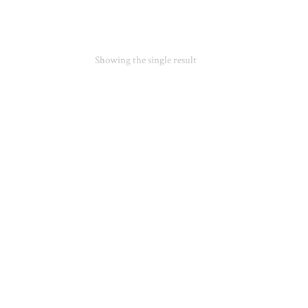
Showing the single result