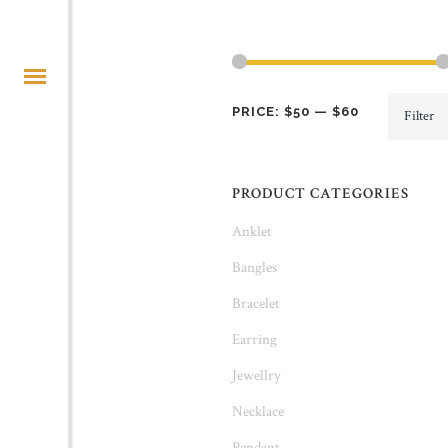
Min
Max
PRICE:
$50
—
$60
Filter
price
price
PRODUCT CATEGORIES
Anklet
Bangles
Bracelet
Earring
Jewellry
Necklace
Pendant