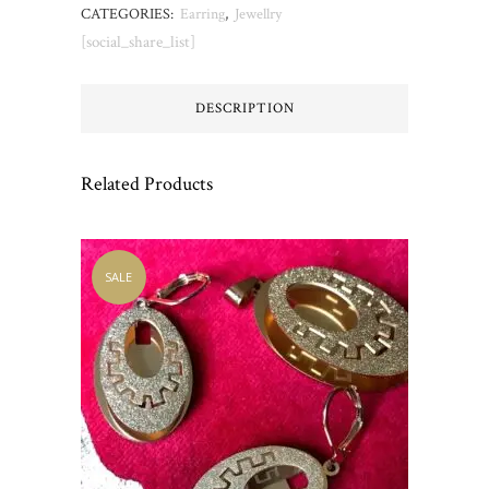
CATEGORIES:
Earring
,
Jewellry
[social_share_list]
DESCRIPTION
Related Products
SALE