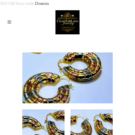
50% Off Store wide
Dismiss