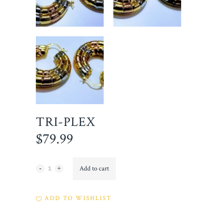
TRI-PLEX
$
79.99
Tri-
Add to cart
Plex
ADD TO WISHLIST
quantity