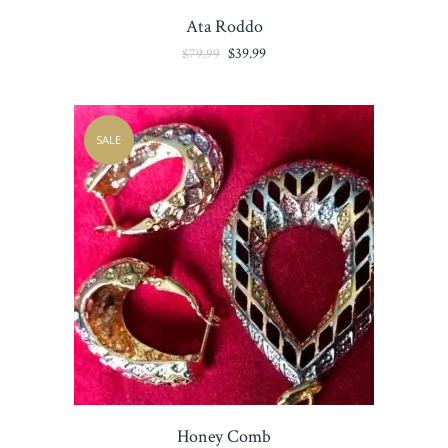
Ata Roddo
Original
Current
$
39.99
$
79.99
price
price
was:
is:
$79.99.
$39.99.
SALE
Honey Comb