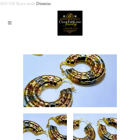
50% Off Store wide
Dismiss