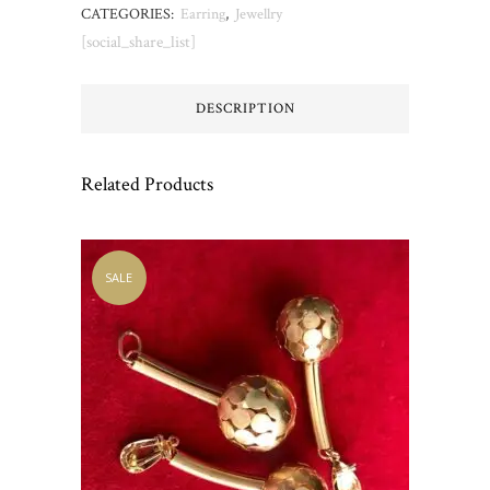
CATEGORIES:
Earring
,
Jewellry
[social_share_list]
DESCRIPTION
Related Products
SALE