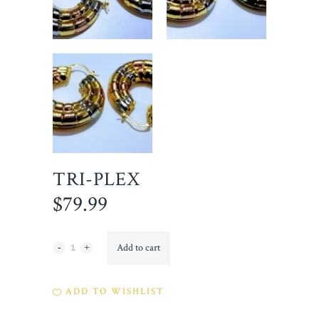
TRI-PLEX
$
79.99
Tri-
Add to cart
Plex
ADD TO WISHLIST
quantity